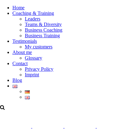
Home
Coaching & Training
Leaders
Teams & Diversity
Business Coaching
Business Training
Testimonials
My customers
About me
Glossary
Contact
Privacy Policy
Imprint
Blog