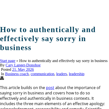
How to authentically and
effectively say sorry in
business
Start page
»
How to authentically and effectively say sorry in business
By
Cary Langer-Donohoe
Posted
21. May 2026
In
Business coach
,
communication
,
leaders
,
leadership
This article builds on the
post
about the importance of
saying sorry in business and covers how to do so
effectively and authentically in business contexts. It
includes the three main elements of an effective apology:
acknowledgement, responsibility and remedy. Scientific