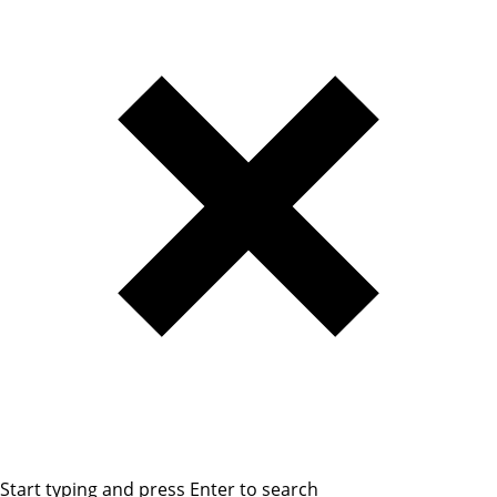
Start typing and press Enter to search