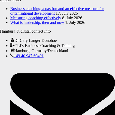
Business coaching: a passion and an effective measure for
organisational development
17. July 2026
Measuring coaching effectively
8. July 2026
What is leadership: then and now
1. July 2026
Hamburg & digital contact Info
Dr Cary Langer-Donohoe
CLD, Business Coaching & Training
Hamburg, Germany/Deutschland
+49 40 947 69491