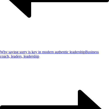
Why saying sorry is key in modern authentic leadership
Business
coach, leaders, leadership