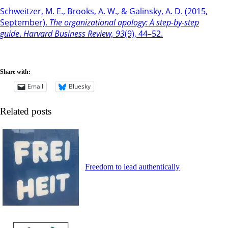
Schweitzer, M. E., Brooks, A. W., & Galinsky, A. D. (2015,
September).
The organizational apology: A step-by-step
guide
.
Harvard Business Review, 93
(9), 44–52.
Share with:
Email
Bluesky
Related posts
Freedom to lead authentically