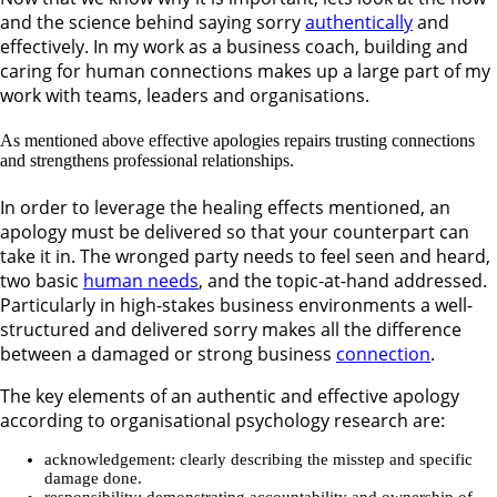
and the science behind saying sorry
authentically
and
effectively. In my work as a business coach, building and
caring for human connections makes up a large part of my
work with teams, leaders and organisations.
As mentioned above effective apologies repairs trusting connections
and strengthens professional relationships.
In order to leverage the healing effects mentioned, an
apology must be delivered so that your counterpart can
take it in. The wronged party needs to feel seen and heard,
two basic
human needs
, and the topic-at-hand addressed.
Particularly in high-stakes business environments a well-
structured and delivered sorry makes all the difference
between a damaged or strong business
connection
.
The key elements of an authentic and effective apology
according to organisational psychology research are:
acknowledgement: clearly describing the misstep and specific
damage done.
responsibility: demonstrating accountability and ownership of