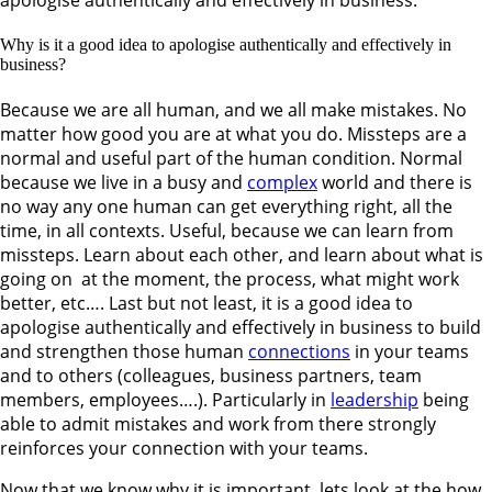
Why is it a good idea to apologise authentically and effectively in
business?
Because we are all human, and we all make mistakes. No
matter how good you are at what you do. Missteps are a
normal and useful part of the human condition. Normal
because we live in a busy and
complex
world and there is
no way any one human can get everything right, all the
time, in all contexts. Useful, because we can learn from
missteps. Learn about each other, and learn about what is
going on at the moment, the process, what might work
better, etc…. Last but not least, it is a good idea to
apologise authentically and effectively in business to build
and strengthen those human
connections
in your teams
and to others (colleagues, business partners, team
members, employees….). Particularly in
leadership
being
able to admit mistakes and work from there strongly
reinforces your connection with your teams.
Now that we know why it is important, lets look at the how