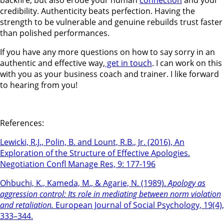
credibility. Authenticity beats perfection. Having the
strength to be vulnerable and genuine rebuilds trust faster
than polished performances.
If you have any more questions on how to say sorry in an
authentic and effective way,
get in touch
. I can work on this
with you as your business coach and trainer. I like forward
to hearing from you!
References:
Lewicki, R.J., Polin, B. and Lount, R.B., Jr. (2016), An
Exploration of the Structure of Effective Apologies.
Negotiation Confl Manage Res, 9: 177-196
Ohbuchi, K., Kameda, M., & Agarie, N. (1989).
Apology as
aggression control: Its role in mediating between norm violation
and retaliation.
European Journal of Social Psychology, 19(4),
333–344.