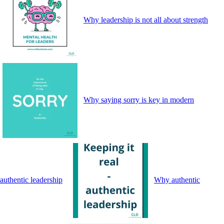
Why leadership is not all about strength
Why saying sorry is key in modern
authentic leadership
Why authentic