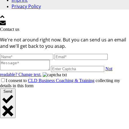
Imprint
Privacy Policy
Contact us
We're not around right now. But you can send us an email
and we'll get back to you asap.
Not
readable? Change text.
I consent to
CLD Business Coaching & Training
collecting my
details in this form
Send