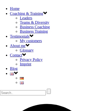
Home
Coaching & Training
Leaders
Teams & Diversity
Business Coaching
Business Training
Testimonials
My customers
About me
Glossary
Contact
Privacy Policy
Imprint
Blog