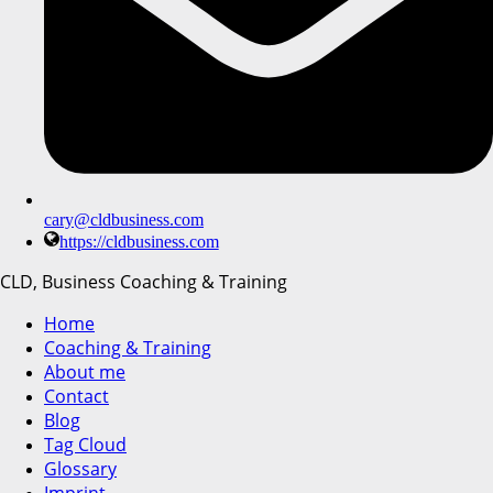
cary@cldbusiness.com
https://cldbusiness.com
CLD, Business Coaching & Training
Home
Coaching & Training
About me
Contact
Blog
Tag Cloud
Glossary