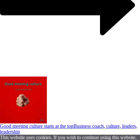
Good meeting culture starts at the top
Business coach, culture, leaders,
leadership
This website uses cookies. If you wish to continue using this website,