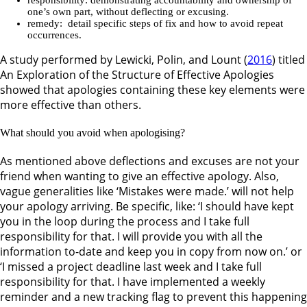
one’s own part, without deflecting or excusing.
remedy: detail specific steps of fix and how to avoid repeat
occurrences.
A study performed by Lewicki, Polin, and Lount (
2016
) titled
An Exploration of the Structure of Effective Apologies
showed that apologies containing these key elements were
more effective than others.
What should you avoid when apologising?
As mentioned above deflections and excuses are not your
friend when wanting to give an effective apology. Also,
vague generalities like ‘Mistakes were made.’ will not help
your apology arriving. Be specific, like: ‘I should have kept
you in the loop during the process and I take full
responsibility for that. I will provide you with all the
information to-date and keep you in copy from now on.’ or
‘I missed a project deadline last week and I take full
responsibility for that. I have implemented a weekly
reminder and a new tracking flag to prevent this happening