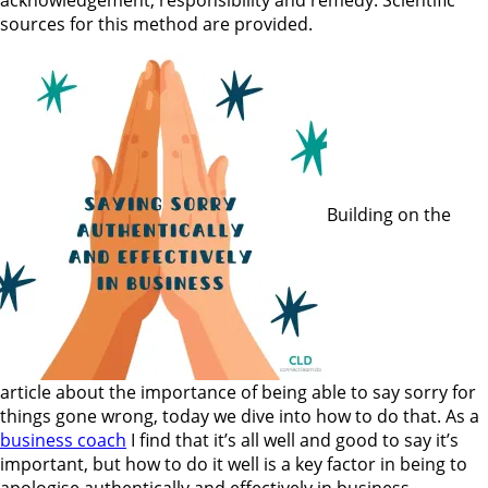
sources for this method are provided.
Building on the
article about the importance of being able to say sorry for
things gone wrong, today we dive into how to do that. As a
business coach
I find that it’s all well and good to say it’s
important, but how to do it well is a key factor in being to
apologise authentically and effectively in business.