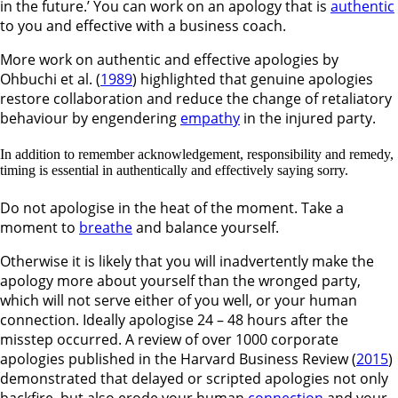
in the future.’ You can work on an apology that is
authentic
to you and effective with a business coach.
More work on authentic and effective apologies by
Ohbuchi et al. (
1989
) highlighted that genuine apologies
restore collaboration and reduce the change of retaliatory
behaviour by engendering
empathy
in the injured party.
In addition to remember acknowledgement, responsibility and remedy,
timing is essential in authentically and effectively saying sorry.
Do not apologise in the heat of the moment. Take a
moment to
breathe
and balance yourself.
Otherwise it is likely that you will inadvertently make the
apology more about yourself than the wronged party,
which will not serve either of you well, or your human
connection. Ideally apologise 24 – 48 hours after the
misstep occurred. A review of over 1000 corporate
apologies published in the Harvard Business Review (
2015
)
demonstrated that delayed or scripted apologies not only
backfire, but also erode your human
connection
and your