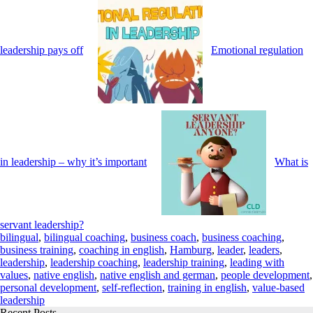
leadership pays off
Emotional regulation
in leadership – why it’s important
What is
servant leadership?
bilingual
,
bilingual coaching
,
business coach
,
business coaching
,
business training
,
coaching in english
,
Hamburg
,
leader
,
leaders
,
leadership
,
leadership coaching
,
leadership training
,
leading with
values
,
native english
,
native english and german
,
people development
,
personal development
,
self-reflection
,
training in english
,
value-based
leadership
Recent Posts