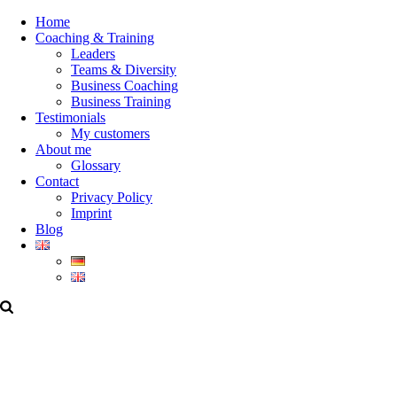
Home
Coaching & Training
Leaders
Teams & Diversity
Business Coaching
Business Training
Testimonials
My customers
About me
Glossary
Contact
Privacy Policy
Imprint
Blog