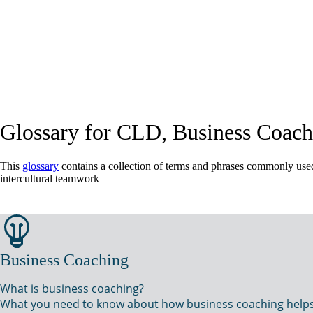
Glossary for CLD, Business Coach
This
glossary
contains a collection of terms and phrases commonly used 
intercultural teamwork
Business Coaching
What is business coaching?
What you need to know about how business coaching helps yo