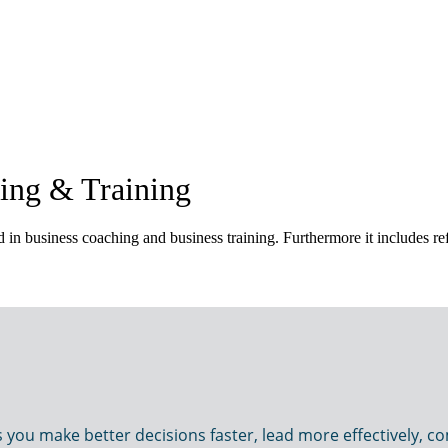
ing & Training
in business coaching and business training. Furthermore it includes ref
u make better decisions faster, lead more effectively, com