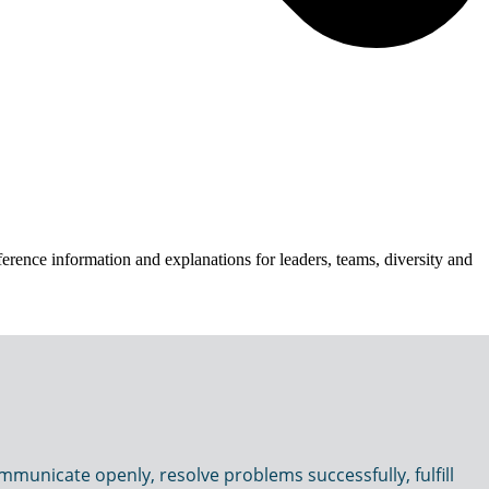
erence information and explanations for leaders, teams, diversity and
municate openly, resolve problems successfully, fulfill