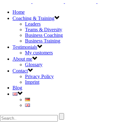
Home
Coaching & Training
Leaders
Teams & Diversity
Business Coaching
Business Training
Testimonials
My customers
About me
Glossary
Contact
Privacy Policy
Imprint
Blog