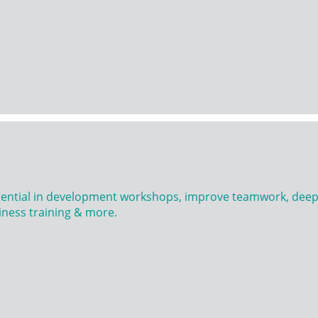
tential in development workshops, improve teamwork, deepe
ness training & more.