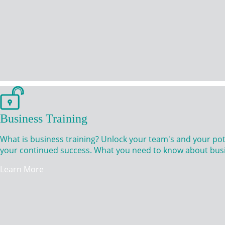
Business Training
What is business training? Unlock your team's and your po
your continued success. What you need to know about busi
Learn More