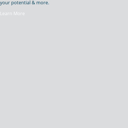
your potential & more.
Learn More