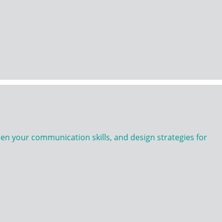
n your communication skills, and design strategies for