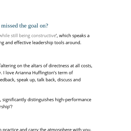
y missed the goal on?
ile still being constructive
’, which speaks a
ng and effective leadership tools around.
ring on the altars of directness at all costs,
 I love Arianna Huffington’s term of
dback, speak up, talk back, discuss and
y, significantly distinguishes high-performance
rship’?
o practice and carry the atmosphere with you.