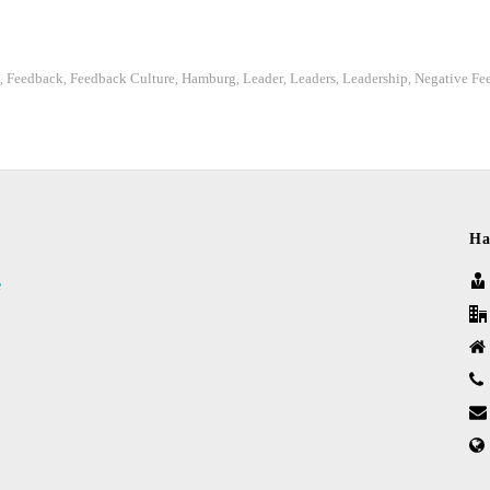
Feedback
Feedback Culture
Hamburg
Leader
Leaders
Leadership
Negative Fe
,
,
,
,
,
,
,
Ha
e