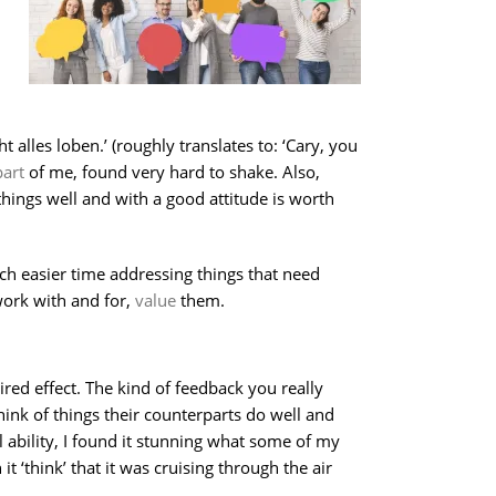
lles loben.’ (roughly translates to: ‘Cary, you
art
of me, found very hard to shake. Also,
things well and with a good attitude is worth
h easier time addressing things that need
work with and for,
value
them.
sired effect. The kind of feedback you really
hink of things their counterparts do well and
 ability, I found it stunning what some of my
 ‘think’ that it was cruising through the air