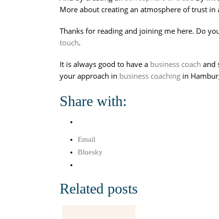
More about creating an atmosphere of trust in 
Thanks for reading and joining me here. Do you
touch
.
It is always good to have a
business coach
and 
your approach in
business coaching
in Hamburg,
Share with:
Email
Bluesky
Related posts