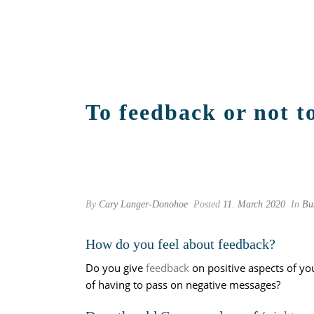
To feedback or not to
By
Cary Langer-Donohoe
Posted
11. March 2020
In
Bu
How do you feel about feedback?
Do you give
feedback
on positive aspects of yo
of having to pass on negative messages?