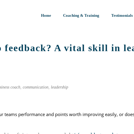
Home
Coaching & Training
Testimonials
 feedback? A vital skill in l
START PAGE
»
TO FEEDBACK OR 
siness coach
,
communication
,
leadership
ur teams performance and points worth improving easily, or does 