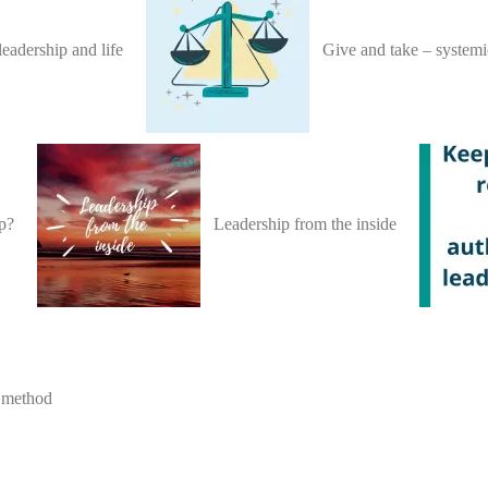
leadership and life
Give and take – systemi
ip?
Leadership from the inside
r method