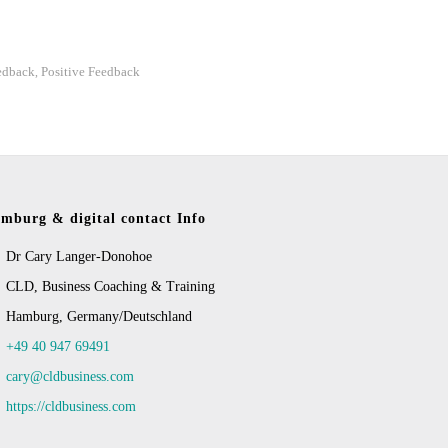
edback
Positive Feedback
,
mburg & digital contact Info
Dr Cary Langer-Donohoe
CLD, Business Coaching & Training
Hamburg, Germany/Deutschland
+49 40 947 69491
cary@cldbusiness.com
https://cldbusiness.com