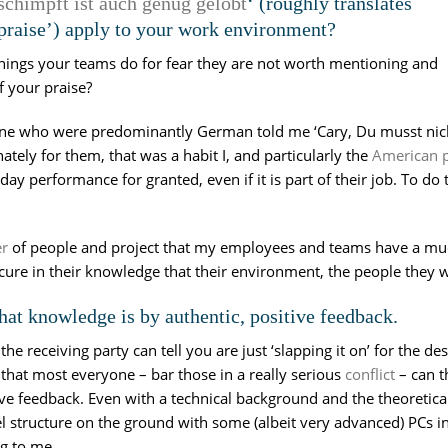
schimpft ist auch genug gelobt
‘ (roughly translates
e praise’) apply to your work environment?
hings your teams do for fear they are not worth mentioning and
f your praise?
ne who were predominantly German told me ‘Cary, Du musst nicht a
nately for them, that was a habit I, and particularly the
American p
ay performance for granted, even if it is part of their job. To do 
er
of people and project that my employees and teams have a muc
ure in their knowledge that their environment, the people they 
hat knowledge is by authentic, positive feedback.
e receiving party can tell you are just ‘slapping it on’ for the de
that most everyone – bar those in a really serious
conflict
– can t
ive feedback. Even with a technical background and the theoretical
structure on the ground with some (albeit very advanced) PCs in it
ng to me.