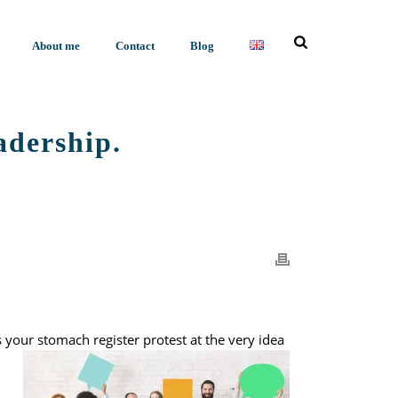
About me
Contact
Blog
eadership.
NOT TO FEEDBACK? A VITAL SKILL IN LEADERSHIP.
your stomach register protest at the very idea