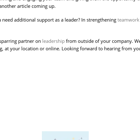
another article coming up.
 need additional support as a leader? In strengthening
teamwork
sparring partner on
leadership
from outside of your company. We c
 at your location or online. Looking forward to hearing from yo