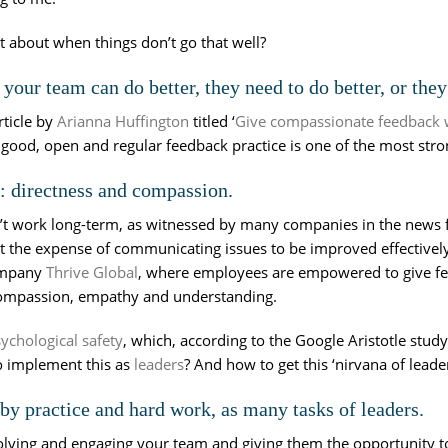
t about when things don’t go that well?
our team can do better, they need to do better, or the
rticle by
Arianna Huffington
titled ‘
Give compassionate feedback wh
 good, open and regular feedback practice is one of the most stro
 directness and compassion.
 work long-term, as witnessed by many companies in the news falte
t the expense of communicating issues to be improved effectively.
company
Thrive Global
, where employees are empowered to give fee
 compassion, empathy and understanding.
ychological safety
, which, according to the Google Aristotle stud
o implement this as
leaders
? And how to get this ‘nirvana of leade
s by practice and hard work, as many tasks of leaders.
volving and engaging your team and giving them the opportunity t