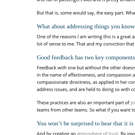
But that is, some would say, the easy part. Wha
What about addressing things you know y
One of the reasons I am writing this is a great a
lot of sense to me. That and my conviction that
Good feedback has two key components:
Feedback with one but without the other doesn’t
in the name of effectiveness, and compassion a
compassionate directness, as applied in her 
address issues, and are held to doing so with
These practices are also an important part of
ps
teams from other teams. So what if you want t
You won’t be surprised to hear that it i
And by creating an
atmosphere of trust
. By in