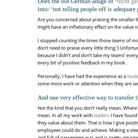
Does the old German adage of ‘
nicht ge
into: ‘not telling people off is adequat
Are you concerned about praising the smaller t
might have an inflationary effect on the value o
I stopped counting the times those teams of mi
don’t need to praise every little thing.’) Unfortu
because I didn’t and don’t take my teams’ everyd
every bit of positive feedback in my book.
Personally, I have had the experience as a
lead
some more work or attention when they are sec
And one very effective way to transfer t
Not the kind that you don’t really mean. Where th
mean. In all my work with
leaders
I have found 
they value about them. That is how I give posit
employees could do and achieve. Making a steel 
and full of passengers was and is pretty amazi