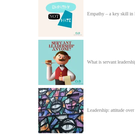
Empathy – a key skill in 
What is servant leadersh
Leadership: attitude ove