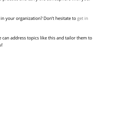
in your organization? Don’t hesitate to
get in
an address topics like this and tailor them to
u!