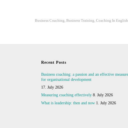
Business Coaching
Business Training
Coaching In English
,
,
Recent Posts
Business coaching: a passion and an effective measur
for organisational development
17. July 2026
Measuring coaching effectively
8. July 2026
What is leadership: then and now
1. July 2026