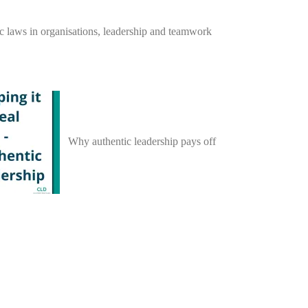
c laws in organisations, leadership and teamwork
Why authentic leadership pays off