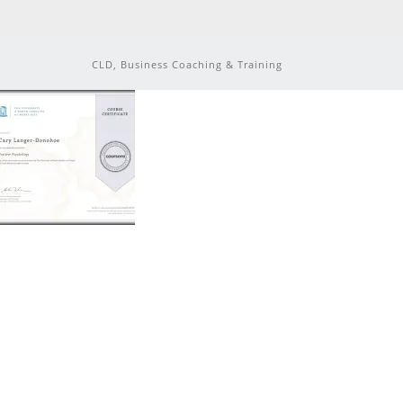
CLD, Business Coaching & Training