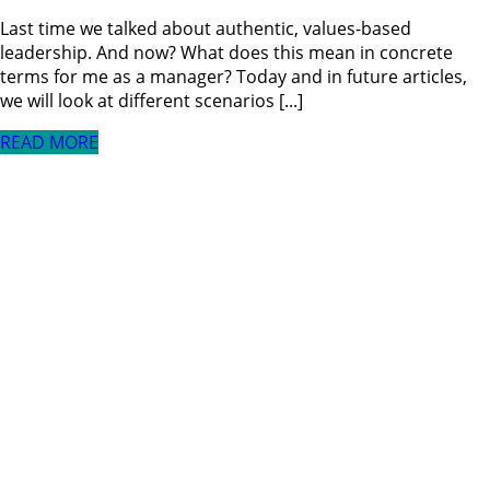
Last time we talked about authentic, values-based
leadership. And now? What does this mean in concrete
terms for me as a manager? Today and in future articles,
we will look at different scenarios [...]
READ MORE