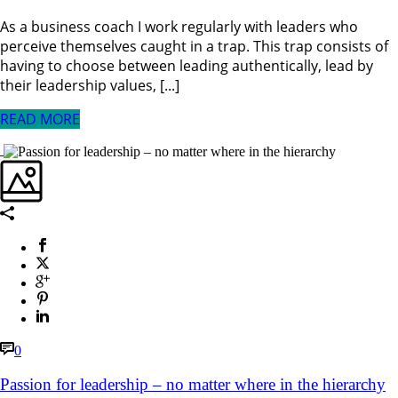
As a business coach I work regularly with leaders who
perceive themselves caught in a trap. This trap consists of
having to choose between leading authentically, lead by
their leadership values, [...]
READ MORE
0
Passion for leadership – no matter where in the hierarchy