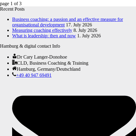
page
1
of
3
Recent Posts
Business coaching: a passion and an effective measure for
organisational development
17. July 2026
Measuring coaching effectively
8. July 2026
What is leadership: then and now
1. July 2026
Hamburg & digital contact Info
Dr Cary Langer-Donohoe
CLD, Business Coaching & Training
Hamburg, Germany/Deutschland
+49 40 947 69491