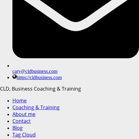
cary@cldbusiness.com
https://cldbusiness.com
CLD, Business Coaching & Training
Home
Coaching & Training
About me
Contact
Blog
Tag Cloud