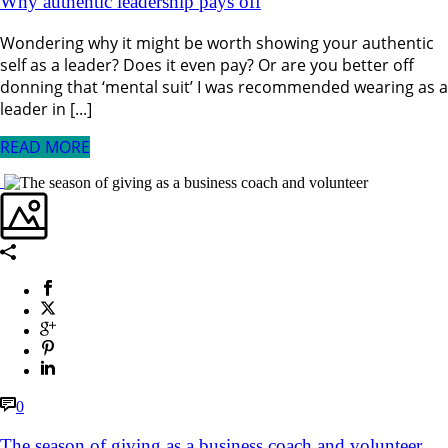
Why authentic leadership pays off
Wondering why it might be worth showing your authentic
self as a leader? Does it even pay? Or are you better off
donning that ‘mental suit’ I was recommended wearing as a
leader in [...]
READ MORE
0
The season of giving as a business coach and volunteer