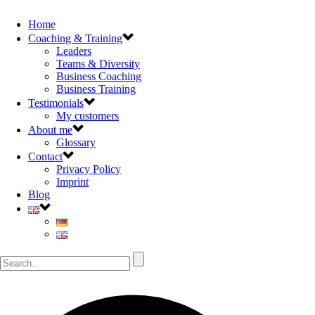
Home
Coaching & Training
Leaders
Teams & Diversity
Business Coaching
Business Training
Testimonials
My customers
About me
Glossary
Contact
Privacy Policy
Imprint
Blog