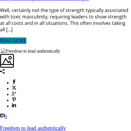
Well, certainly not the type of strength typically associated
with toxic masculinity, requiring leaders to show strength
at all costs and in all situations. This often involves taking
all [...]
READ MORE
0
Freedom to lead authentically