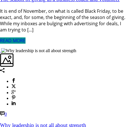
It is end of November, on what is called Black Friday, to be
exact, and, for some, the beginning of the season of giving.
While my inboxes are bulging with advertising for deals, I
am trying to [...]
READ MORE
0
Why leadership is not all about strength