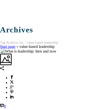
Archives
Tag Archives for: "value-based leadership"
Start page
»
value-based leadership
0