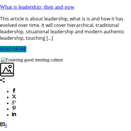
What is leadership: then and now
This article is about leadership, what is is and how it has
evolved over time. It will cover hierarchical, traditional
leadership, situational leadership and modern authentic
leadership, touching [...]
READ MORE
0