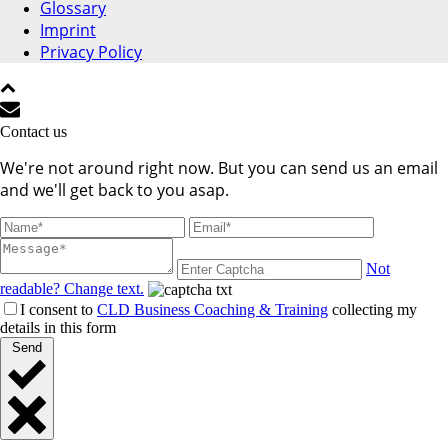
Glossary
Imprint
Privacy Policy
Contact us
We're not around right now. But you can send us an email
and we'll get back to you asap.
Not
readable? Change text.
I consent to
CLD Business Coaching & Training
collecting my
details in this form
Send