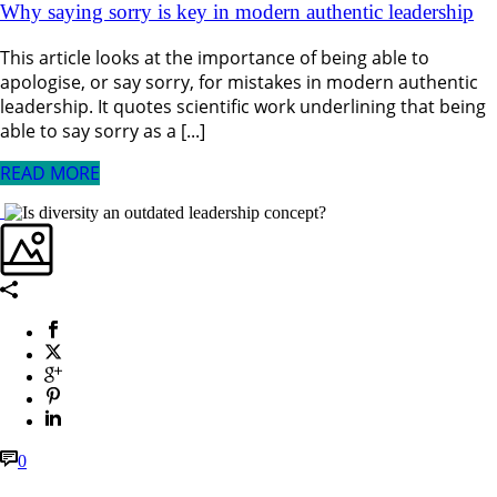
Why saying sorry is key in modern authentic leadership
This article looks at the importance of being able to
apologise, or say sorry, for mistakes in modern authentic
leadership. It quotes scientific work underlining that being
able to say sorry as a [...]
READ MORE
0