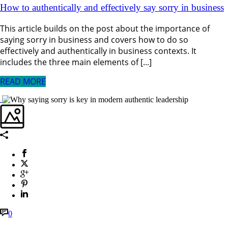
How to authentically and effectively say sorry in business
This article builds on the post about the importance of
saying sorry in business and covers how to do so
effectively and authentically in business contexts. It
includes the three main elements of [...]
READ MORE
0