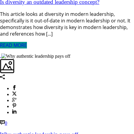
Is diversity an outdated leadership concept?
This article looks at diversity in modern leadership,
specifically is it out-of-date in modern leadership or not. It
demonstrates how diversity is key in modern leadership,
and references how [...]
READ MORE
0