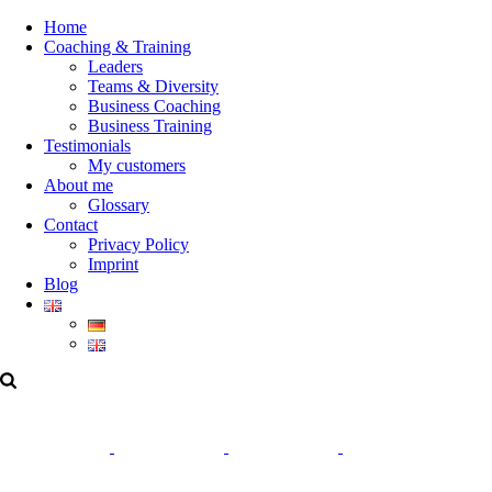
Home
Coaching & Training
Leaders
Teams & Diversity
Business Coaching
Business Training
Testimonials
My customers
About me
Glossary
Contact
Privacy Policy
Imprint
Blog