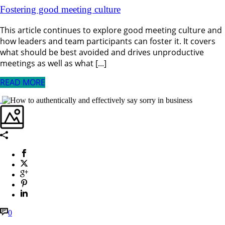
Fostering good meeting culture
This article continues to explore good meeting culture and
how leaders and team participants can foster it. It covers
what should be best avoided and drives unproductive
meetings as well as what [...]
READ MORE
0