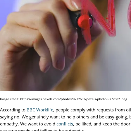
Image credit: https://images.pexels.com/photos/9772682/pexels-photo-9772682.jpeg
According to
BBC Worklife
, people comply with requests from oth
saying no. We genuinely want to help others and be easy-going, 
empathy. We want to avoid
conflicts
, be liked, and keep the doo
our own needs and failing to be authentic.