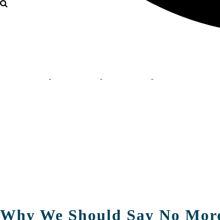
Why We Should Say No Mor