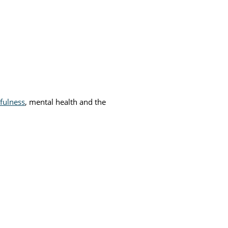
fulness
, mental health and the