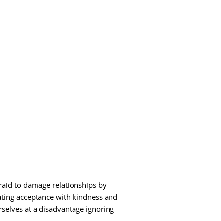
fraid to damage relationships by
ating acceptance with kindness and
rselves at a disadvantage ignoring