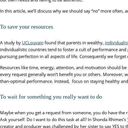
In this article, we’ll discuss why we should say “no” more often, 
To save your resources
A study by
UCLouvain
found that parents in wealthy,
individuali
individualistic countries tend to foster a cult of performance an
pursuing perfection in all aspects of life. Consequently we forget 
Resources like time, energy, attention, and motivation should be 
every request generally won’t benefit you or others. Moreover, w
than-optimal performance. Instead, focus on staying healthy and 
To wait for something you really want to do
Maybe when you get a request from someone, you do have the re
Ask yourself: Do I want to do this task at all? In Shonda Rhimes’s
creator and producer was challenged by her sister to say YES to t