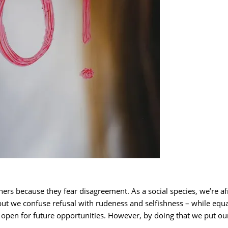
ers because they fear disagreement. As a social species, we’re a
but we confuse refusal with rudeness and selfishness – while equ
r open for future opportunities. However, by doing that we put ou