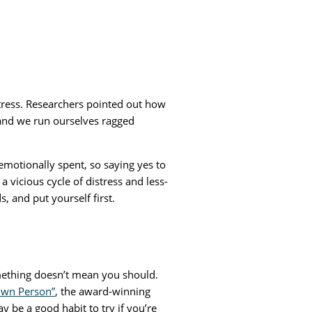
tress. Researchers pointed out how
, and we run ourselves ragged
 emotionally spent, so saying yes to
vicious cycle of distress and less-
 and put yourself first.
thing doesn’t mean you should.
 Own Person”
, the award-winning
y be a good habit to try if you’re