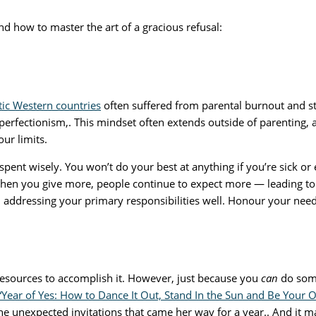
and how to master the art of a gracious refusal:
stic Western countries
often suffered from parental burnout and s
d perfectionism,. This mindset often extends outside of parenting
our limits.
spent wisely. You won’t do your best at anything if you’re sick or
hen you give more, people continue to expect more — leading to a 
addressing your primary responsibilities well. Honour your needs,
sources to accomplish it. However, just because you
can
do some
“Year of Yes: How to Dance It Out, Stand In the Sun and Be Your
he unexpected invitations that came her way for a year.. And it ma