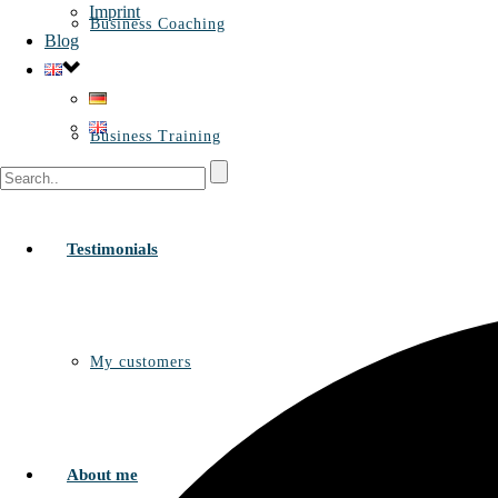
Imprint
Business Coaching
Blog
Business Training
Testimonials
My customers
About me