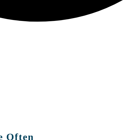
e Often