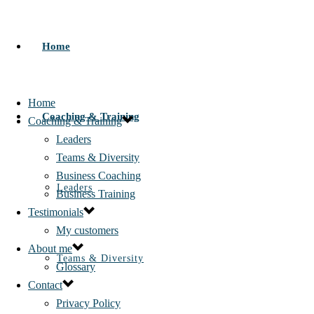
Home
Home
Coaching & Training
Coaching & Training
Leaders
Teams & Diversity
Business Coaching
Leaders
Business Training
Testimonials
My customers
About me
Teams & Diversity
Glossary
Contact
Privacy Policy