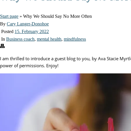
Start page
»
Why We Should Say No More Often
By
Cary Langer-Donohoe
Posted
15. February 2022
In
Business coach
,
mental health
,
mindfulness
I am thrilled to introduce a guest blog to you, by Ava Stacie Myrt
power of permissions. Enjoy!