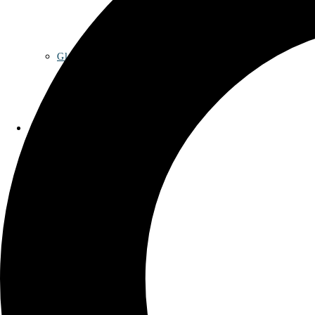
Glossary
Contact
Privacy Policy
Imprint