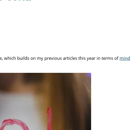
le, which builds on my previous articles this year in terms of
mind