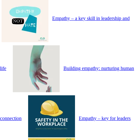
Empathy – a key skill in leadership and
life
Building empathy: nurturing human
connection
Empathy – key for leaders