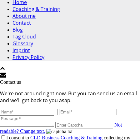
Home
Coaching & Training
About me
Contact
Blog
Tag Cloud
Glossary
Imprint
Privacy Policy
Contact us
We're not around right now. But you can send us an email
and we'll get back to you asap.
Not
readable? Change text.
I consent to
CLD Business Coaching & Training
collecting my