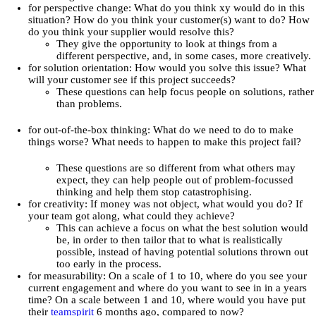
for perspective change: What do you think xy would do in this
situation? How do you think your customer(s) want to do? How
do you think your supplier would resolve this?
They give the opportunity to look at things from a
different perspective, and, in some cases, more creatively.
for solution orientation: How would you solve this issue? What
will your customer see if this project succeeds?
These questions can help focus people on solutions, rather
than problems.
for out-of-the-box thinking: What do we need to do to make
things worse? What needs to happen to make this project fail?
These questions are so different from what others may
expect, they can help people out of problem-focussed
thinking and help them stop catastrophising.
for creativity: If money was not object, what would you do? If
your team got along, what could they achieve?
This can achieve a focus on what the best solution would
be, in order to then tailor that to what is realistically
possible, instead of having potential solutions thrown out
too early in the process.
for measurability: On a scale of 1 to 10, where do you see your
current engagement and where do you want to see in in a years
time? On a scale between 1 and 10, where would you have put
their
teamspirit
6 months ago, compared to now?