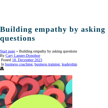
Building empathy by asking
questions
Start page
»
Building empathy by asking questions
By
Cary Langer-Donohoe
Posted
18. December 2023
In
business coaching
,
business training
,
leadership