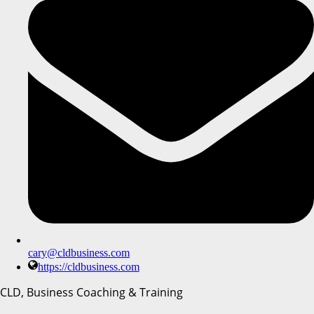
cary@cldbusiness.com
https://cldbusiness.com
CLD, Business Coaching & Training