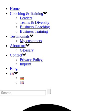
Home
Coaching & Training
Leaders
Teams & Diversity
Business Coaching
Business Training
Testimonials
My customers
About me
Glossary
Contact
Privacy Policy
Imprint
Blog