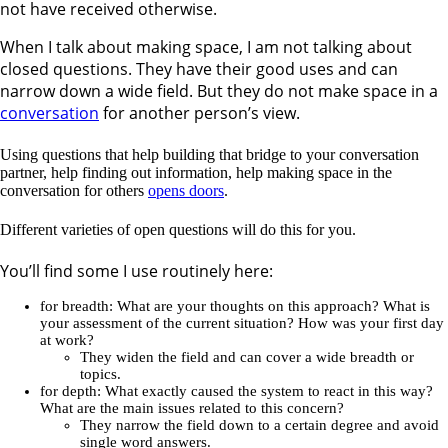
not have received otherwise.
When I talk about making space, I am not talking about
closed questions. They have their good uses and can
narrow down a wide field. But they do not make space in a
conversation
for another person’s view.
Using questions that help building that bridge to your conversation
partner, help finding out information, help making space in the
conversation for others
opens doors
.
Different varieties of open questions will do this for you.
You’ll find some I use routinely here:
for breadth: What are your thoughts on this approach? What is
your assessment of the current situation? How was your first day
at work?
They widen the field and can cover a wide breadth or
topics.
for depth: What exactly caused the system to react in this way?
What are the main issues related to this concern?
They narrow the field down to a certain degree and avoid
single word answers.