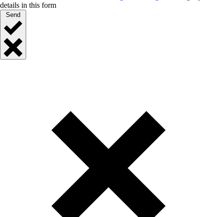
details in this form
Send