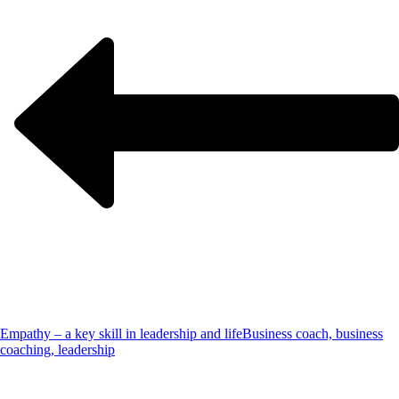
Empathy – a key skill in leadership and life
Business coach, business
coaching, leadership