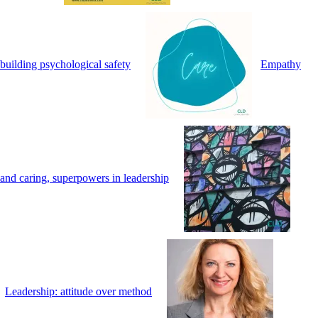
building psychological safety
Empathy
and caring, superpowers in leadership
Leadership: attitude over method