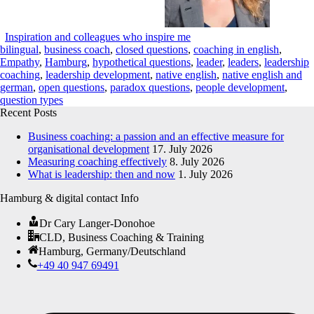
Inspiration and colleagues who inspire me
bilingual
,
business coach
,
closed questions
,
coaching in english
,
Empathy
,
Hamburg
,
hypothetical questions
,
leader
,
leaders
,
leadership
coaching
,
leadership development
,
native english
,
native english and
german
,
open questions
,
paradox questions
,
people development
,
question types
Recent Posts
Business coaching: a passion and an effective measure for
organisational development
17. July 2026
Measuring coaching effectively
8. July 2026
What is leadership: then and now
1. July 2026
Hamburg & digital contact Info
Dr Cary Langer-Donohoe
CLD, Business Coaching & Training
Hamburg, Germany/Deutschland
+49 40 947 69491