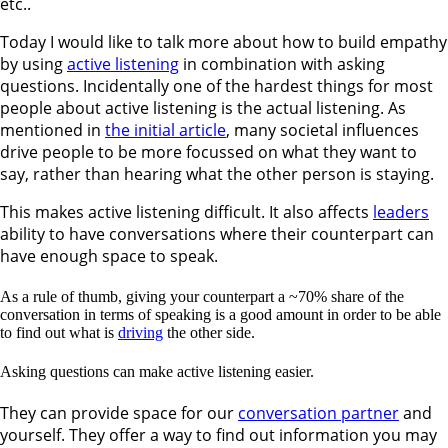
etc..
Today I would like to talk more about how to build empathy
by using
active listening
in combination with asking
questions. Incidentally one of the hardest things for most
people about active listening is the actual listening. As
mentioned in
the initial article
, many societal influences
drive people to be more focussed on what they want to
say, rather than hearing what the other person is staying.
This makes active listening difficult. It also affects
leaders
ability to have conversations where their counterpart can
have enough space to speak.
As a rule of thumb, giving your counterpart a ~70% share of the
conversation in terms of speaking is a good amount in order to be able
to find out what is
driving
the other side.
Asking questions can make active listening easier.
They can provide space for our
conversation partner
and
yourself. They offer a way to find out information you may