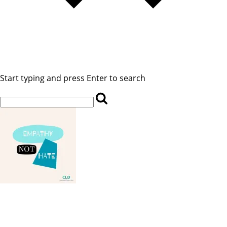
Start typing and press Enter to search