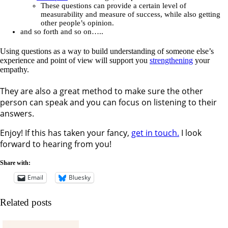
These questions can provide a certain level of
measurability and measure of success, while also getting
other people’s opinion.
and so forth and so on…..
Using questions as a way to build understanding of someone else’s
experience and point of view will support you
strengthening
your
empathy.
They are also a great method to make sure the other
person can speak and you can focus on listening to their
answers.
Enjoy! If this has taken your fancy,
get in touch.
I look
forward to hearing from you!
Share with:
Email
Bluesky
Related posts