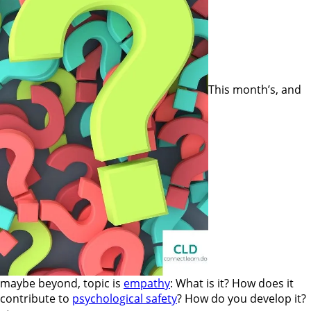
This month’s, and
maybe beyond, topic is
empathy
: What is it? How does it
contribute to
psychological safety
? How do you develop it?