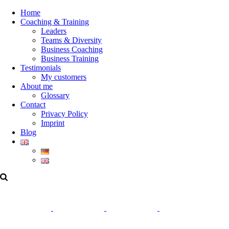
Home
Coaching & Training
Leaders
Teams & Diversity
Business Coaching
Business Training
Testimonials
My customers
About me
Glossary
Contact
Privacy Policy
Imprint
Blog