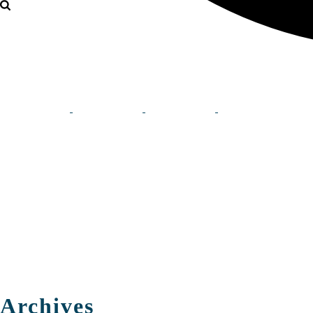
Archives