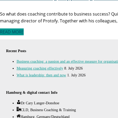
So what does coaching contribute to business success? Qui
managing director of Protofy. Together with his colleagues
READ MORE
Recent Posts
Business coaching: a passion and an effective measure for organisa
Measuring coaching effectively
8. July 2026
What is leadership: then and now
1. July 2026
Hamburg & digital contact Info
Dr Cary Langer-Donohoe
CLD, Business Coaching & Training
Hamburg, Germany/Deutschland