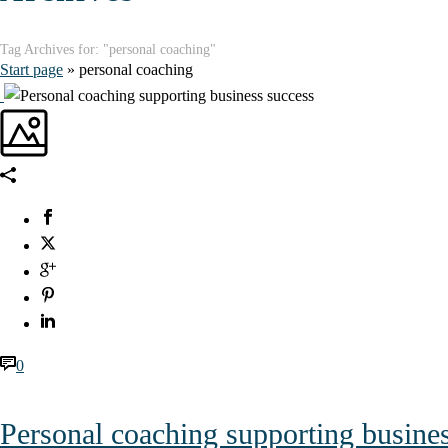
Tag Archives for: "personal coaching"
Start page
»
personal coaching
0
Personal coaching supporting busine