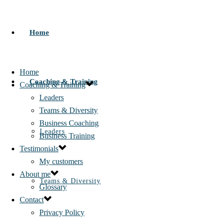
Home
Home
Coaching & Training
Coaching & Training
Leaders
Teams & Diversity
Business Coaching
Leaders
Business Training
Testimonials
My customers
About me
Teams & Diversity
Glossary
Contact
Privacy Policy