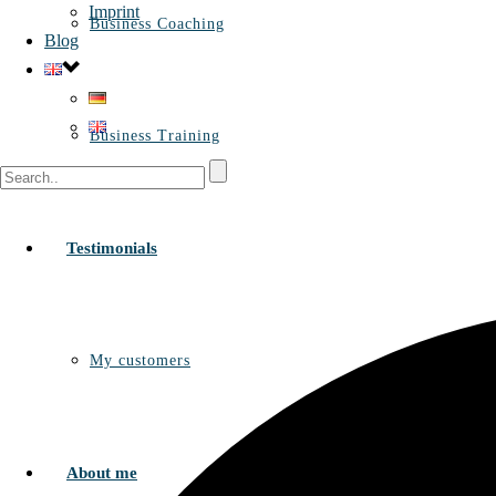
Imprint
Business Coaching
Blog
Business Training
Testimonials
My customers
About me