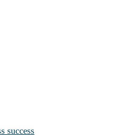
ss success