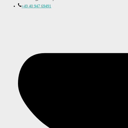
+49 40 947 69491