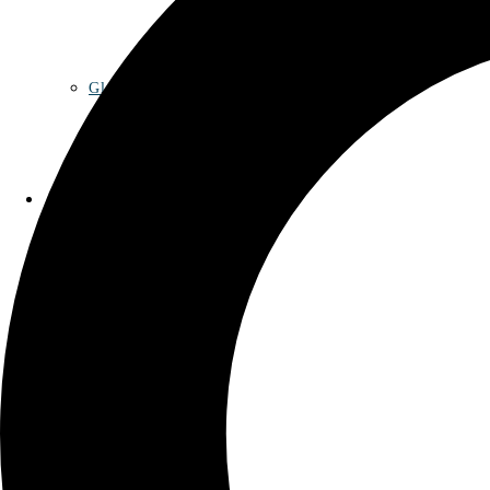
Glossary
Contact
Privacy Policy
Imprint