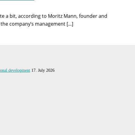
te a bit, according to Moritz Mann, founder and
, the company’s management [...]
tional development
17. July 2026