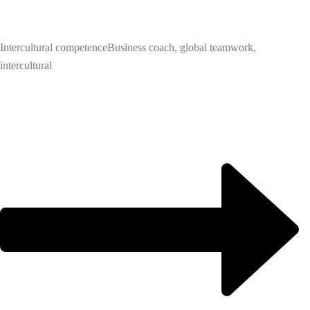
Intercultural competence
Business coach, global teamwork,
intercultural