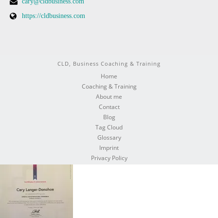
cary@cldbusiness.com
https://cldbusiness.com
CLD, Business Coaching & Training
Home
Coaching & Training
About me
Contact
Blog
Tag Cloud
Glossary
Imprint
Privacy Policy