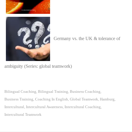
Germany vs. the UK & tolerance of
ambiguity (Series: global teamwork)
Bilingual Coaching
Bilingual Training
Business Coaching
,
,
,
Business Training
Coaching In English
Global Teamwork
Hamburg
,
,
,
,
Intercultural
Intercultural Awareness
Intercultural Coaching
,
,
,
Intercultural Teamwork