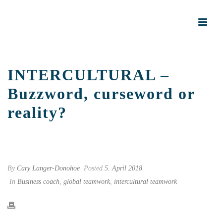
INTERCULTURAL –
Buzzword, curseword or
reality?
START PAGE
»
INTERCULTURAL – BUZZWORD, CURSEWORD OR
REALITY?
By
Cary Langer-Donohoe
Posted
5. April 2018
In
Business coach
,
global teamwork
,
intercultural teamwork