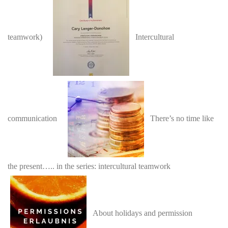
teamwork)
Intercultural
communication
There’s no time like
the present….. in the series: intercultural teamwork
About holidays and permission