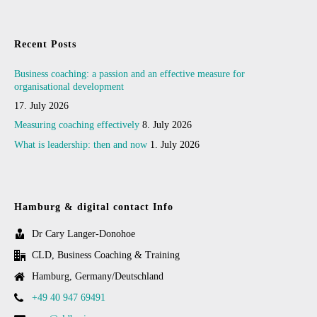
Recent Posts
Business coaching: a passion and an effective measure for
organisational development
17. July 2026
Measuring coaching effectively
8. July 2026
What is leadership: then and now
1. July 2026
Hamburg & digital contact Info
Dr Cary Langer-Donohoe
CLD, Business Coaching & Training
Hamburg, Germany/Deutschland
+49 40 947 69491