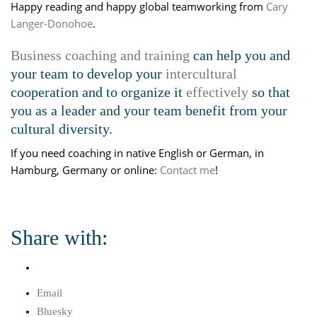
Happy reading and happy global teamworking from
Cary
Langer-Donohoe
.
Business coaching and training
can help you and
your team to develop your
intercultural
cooperation and to organize it
effectively
so that
you as a leader and your team benefit from your
cultural diversity.
If you need coaching in native English or German, in
Hamburg, Germany or online:
Contact me
!
Share with:
Email
Bluesky