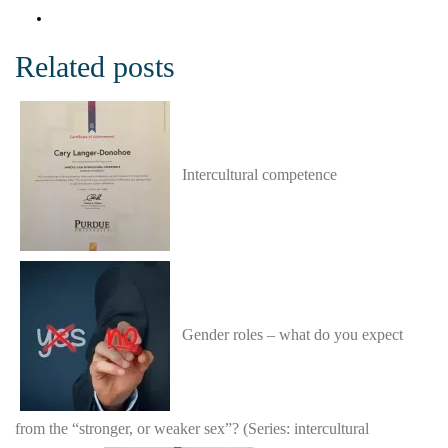
Related posts
Intercultural competence
Gender roles – what do you expect
from the “stronger, or weaker sex”? (Series: intercultural