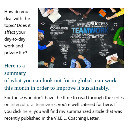
How do you
deal with the
topic? Does it
affect your
day-to-day
work and
private life?
Here is a
summary
of what you can look out for in global teamwork
this month in order to improve it sustainably.
For those who don’t have the time to read through the series
on
intercultural teamwork,
you’re well catered for here. If
you click
here
, you will find my summarized article that was
recently published in the V.I.E.L. Coaching Letter.