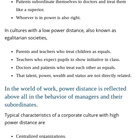
Patients subordinate themselves to doctors and treat them
like a superior.
Whoever is in power is also right.
In cultures with a low power distance, also known as
egalitarian societies,
Parents and teachers who treat children as equals.
Teachers who expect pupils to show initiative in class.
Doctors and patients who treat each other as equals.
That talent, power, wealth and status are not directly related.
In the world of work, power distance is reflected
above all in the behavior of managers and their
subordinates.
Typical characteristics of a corporate culture with high
power distance are
Centralized organizations.