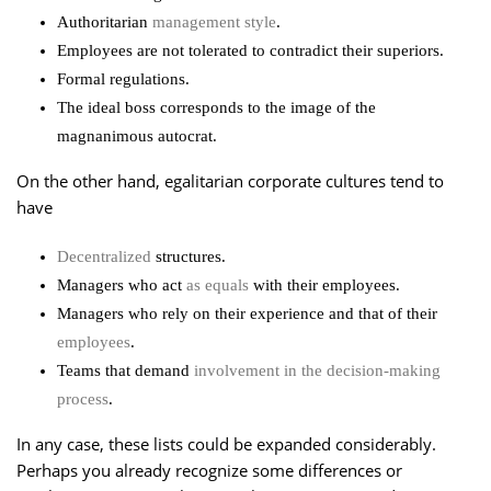
Authoritarian
management style
.
Employees are not tolerated to contradict their superiors.
Formal regulations.
The ideal boss corresponds to the image of the
magnanimous autocrat.
On the other hand, egalitarian corporate cultures tend to
have
Decentralized
structures.
Managers who act
as equals
with their employees.
Managers who rely on their experience and that of their
employees
.
Teams that demand
involvement in the decision-making
process
.
In any case, these lists could be expanded considerably.
Perhaps you already recognize some differences or