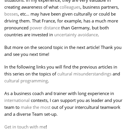
situations. In my experience, they are very valuable in
creating awareness of what
colleagues
, business partners,
bosses
, etc… may have been given culturally or could be
driving them. That France, for example, has a much more
pronounced
power distance
than Germany, but both
countries are invested in
uncertainty avoidance
.
But more on the second topic in the next article! Thank you
and see you next time!
In the following links you will find the previous articles in
this series on the topics of
cultural misunderstandings
and
cultural programming
.
As a business coach and trainer with long experience in
international
contexts, I can support you as leader and your
team to
make the most
out of your intercultural teamwork
and a diverse Team set-up.
Get in touch with me
!