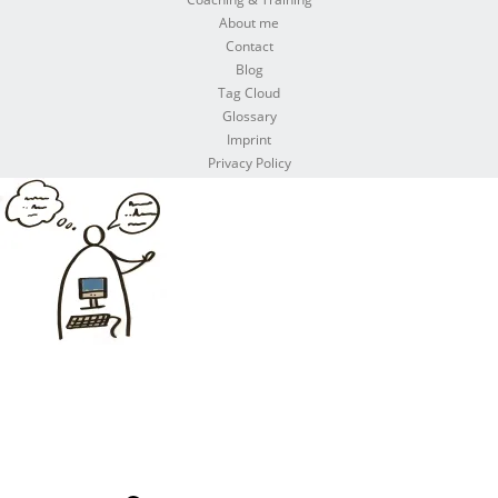
About me
Contact
Blog
Tag Cloud
Glossary
Imprint
Privacy Policy