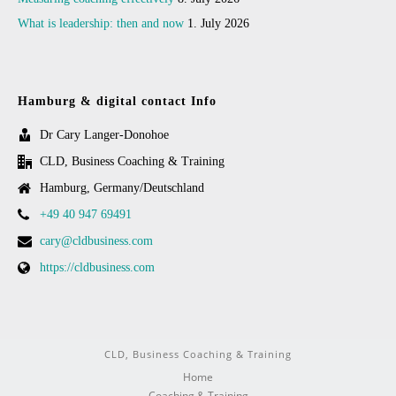
What is leadership: then and now
1. July 2026
Hamburg & digital contact Info
Dr Cary Langer-Donohoe
CLD, Business Coaching & Training
Hamburg, Germany/Deutschland
+49 40 947 69491
cary@cldbusiness.com
https://cldbusiness.com
CLD, Business Coaching & Training
Home
Coaching & Training