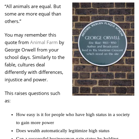
“All animals are equal. But
some are more equal than
others.”
You may remember this
quote from
Animal Farm
by
George Orwell from your
school days. Similarly to the
fable, cultures deal
differently with differences,
injustice and power.
This raises questions such
as:
How easy is it for people who have high status in a society
to gain more power
Does wealth automatically legitimize high status
Can a successful businessman gain status by holding