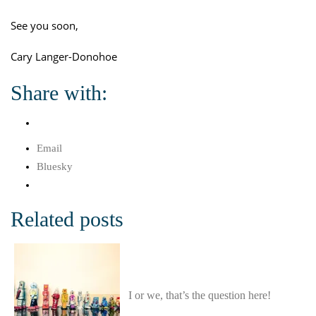
See you soon,
Cary Langer-Donohoe
Share with:
Email
Bluesky
Related posts
I or we, that’s the question here!