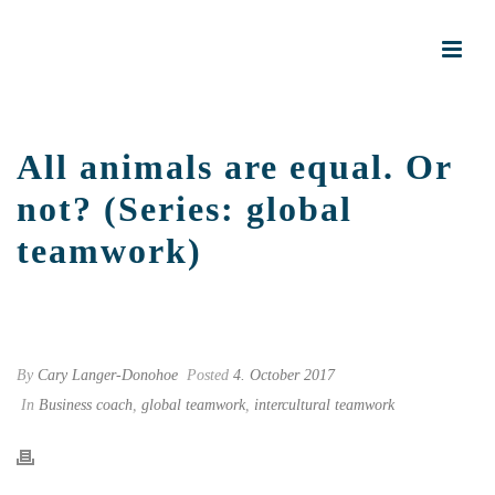
All animals are equal. Or
not? (Series: global
teamwork)
START PAGE
»
ALL ANIMALS ARE EQUAL. OR NOT? (SERIES: GLOBAL
TEAMWORK)
By
Cary Langer-Donohoe
Posted
4. October 2017
In
Business coach
,
global teamwork
,
intercultural teamwork