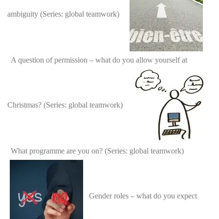
ambiguity (Series: global teamwork)
A question of permission – what do you allow yourself at
Christmas? (Series: global teamwork)
What programme are you on? (Series: global teamwork)
Gender roles – what do you expect