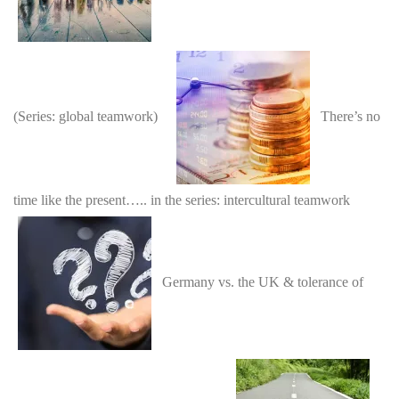
(Series: global teamwork)
There’s no
time like the present….. in the series: intercultural teamwork
Germany vs. the UK & tolerance of