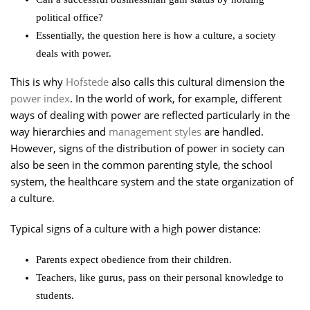
political office?
Essentially, the question here is how a culture, a society
deals with power.
This is why
Hofstede
also calls this cultural dimension the
power index
. In the world of work, for example, different
ways of dealing with power are reflected particularly in the
way hierarchies and
management styles
are handled.
However, signs of the distribution of power in society can
also be seen in the common parenting style, the school
system, the healthcare system and the state organization of
a culture.
Typical signs of a culture with a high power distance:
Parents expect obedience from their children.
Teachers, like gurus, pass on their personal knowledge to
students.