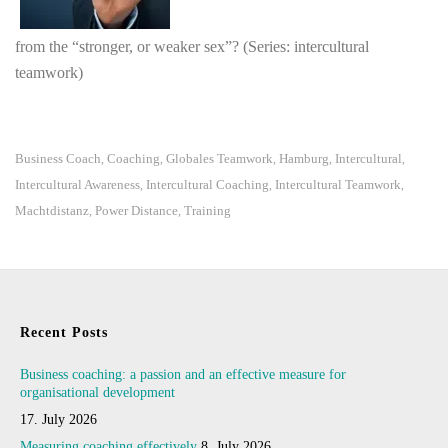
from the “stronger, or weaker sex”? (Series: intercultural
teamwork)
Business Coach
Coaching
Globales Teamwork
Hamburg
Intercultural
,
,
,
,
,
Intercultural Awareness
Intercultural Coaching
Intercultural Teamwork
,
,
,
Machtdistanz
Power Distance
Training
,
,
Recent Posts
Business coaching: a passion and an effective measure for
organisational development
17. July 2026
Measuring coaching effectively
8. July 2026