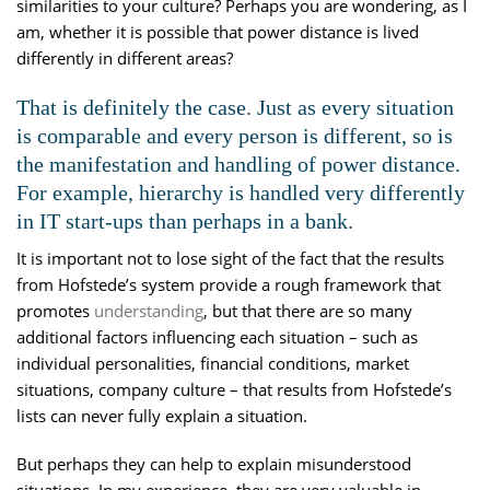
similarities to your culture? Perhaps you are wondering, as I
am, whether it is possible that power distance is lived
differently in different areas?
That is definitely the case. Just as every situation
is comparable and every person is different, so is
the manifestation and handling of power distance.
For example, hierarchy is handled very differently
in IT start-ups than perhaps in a bank.
It is important not to lose sight of the fact that the results
from Hofstede’s system provide a rough framework that
promotes
understanding
, but that there are so many
additional factors influencing each situation – such as
individual personalities, financial conditions, market
situations, company culture – that results from Hofstede’s
lists can never fully explain a situation.
But perhaps they can help to explain misunderstood