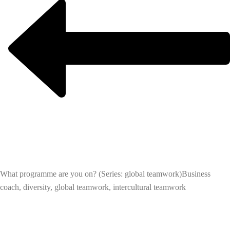
What programme are you on? (Series: global teamwork)
Business
coach, diversity, global teamwork, intercultural teamwork