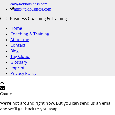
cary@cldbusiness.com
https://cldbusiness.com
CLD, Business Coaching & Training
Home
Coaching & Training
About me
Contact
Blog
Tag Cloud
Glossary
Imprint
Privacy Policy
Contact us
We're not around right now. But you can send us an email
and we'll get back to you asap.