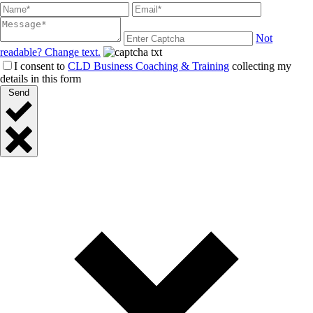
Not
readable? Change text.
I consent to
CLD Business Coaching & Training
collecting my
details in this form
Send