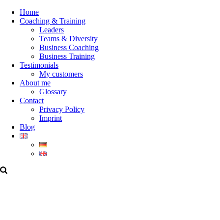
Home
Coaching & Training
Leaders
Teams & Diversity
Business Coaching
Business Training
Testimonials
My customers
About me
Glossary
Contact
Privacy Policy
Imprint
Blog