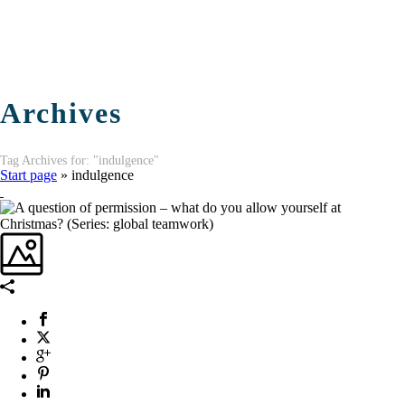
Archives
Tag Archives for: "indulgence"
Start page
»
indulgence