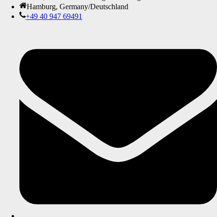
Hamburg, Germany/Deutschland
+49 40 947 69491