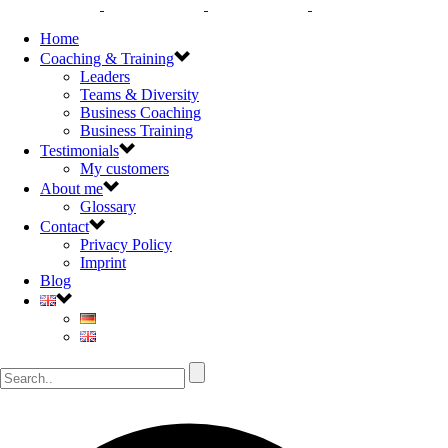
Home
Coaching & Training
Leaders
Teams & Diversity
Business Coaching
Business Training
Testimonials
My customers
About me
Glossary
Contact
Privacy Policy
Imprint
Blog