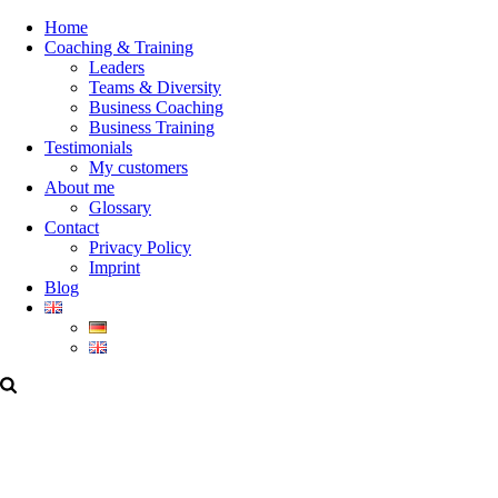
Home
Coaching & Training
Leaders
Teams & Diversity
Business Coaching
Business Training
Testimonials
My customers
About me
Glossary
Contact
Privacy Policy
Imprint
Blog