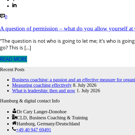
0
A question of permission – what do you allow yourself at
“The question is not who is going to let me; it’s who is go
go? This is [...]
READ MORE
Recent Posts
Business coaching: a passion and an effective measure for organ
Measuring coaching effectively
8. July 2026
What is leadership: then and now
1. July 2026
Hamburg & digital contact Info
Dr Cary Langer-Donohoe
CLD, Business Coaching & Training
Hamburg, Germany/Deutschland
+49 40 947 69491