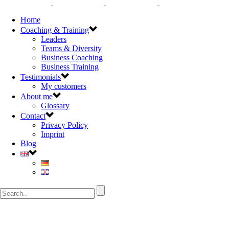
Home
Coaching & Training
Leaders
Teams & Diversity
Business Coaching
Business Training
Testimonials
My customers
About me
Glossary
Contact
Privacy Policy
Imprint
Blog