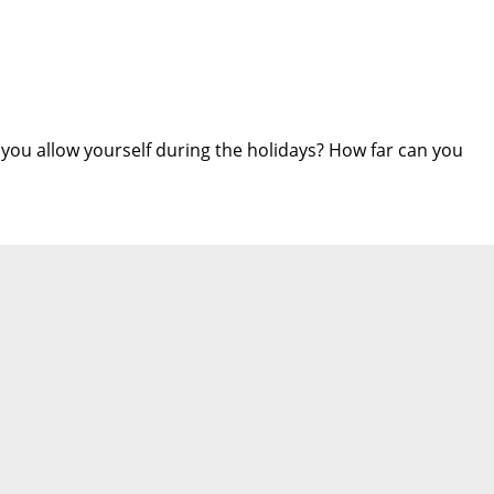
 you allow yourself during the holidays? How far can you