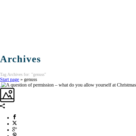
Archives
Tag Archives for: "genuss"
Start page
»
genuss