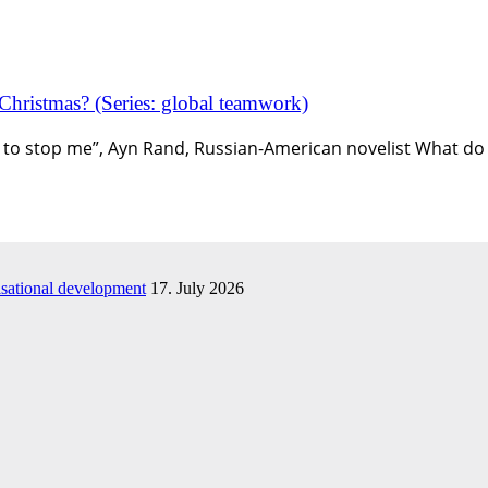
 Christmas? (Series: global teamwork)
ing to stop me”, Ayn Rand, Russian-American novelist What do
isational development
17. July 2026